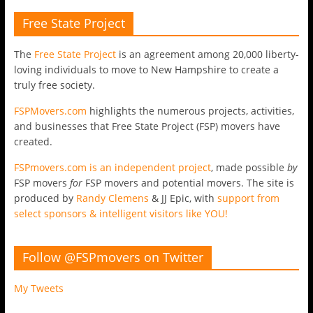
Free State Project
The
Free State Project
is an agreement among 20,000 liberty-
loving individuals to move to New Hampshire to create a
truly free society.
FSPMovers.com
highlights the numerous projects, activities,
and businesses that Free State Project (FSP) movers have
created.
FSPmovers.com is an independent project
, made possible
by
FSP movers
for
FSP movers and potential movers. The site is
produced by
Randy Clemens
& JJ Epic, with
support from
select sponsors & intelligent visitors like YOU!
Follow @FSPmovers on Twitter
My Tweets