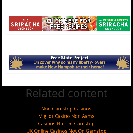
Related content
Non Gamstop Casinos
Miglior Casino Non Aams
Casinos Not On Gamstop
UK Online Casinos Not On Gamstop