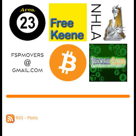
RSS - Posts