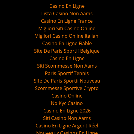
Casino En Ligne
Lista Casino Non Aams
Casino En Ligne France
Migliori Siti Casino Online
Migliori Casino Online Italiani
Casino En Ligne Fiable
Site De Paris Sportif Belgique
Casino En Ligne
Siti Scommesse Non Aams
Paris Sportif Tennis
Site De Paris Sportif Nouveau
Scommesse Sportive Crypto
Casino Online
No Kyc Casino
Casino En Ligne 2026
Siti Casino Non Aams
Casino En Ligne Argent Réel
Nouveaux Casinos En Ligne