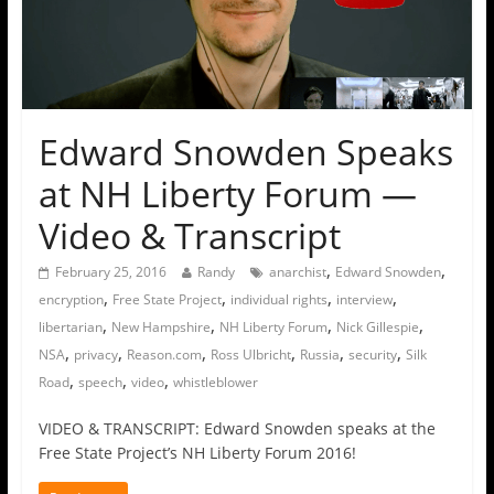
Edward Snowden Speaks
at NH Liberty Forum —
Video & Transcript
,
,
February 25, 2016
Randy
anarchist
Edward Snowden
,
,
,
,
encryption
Free State Project
individual rights
interview
,
,
,
,
libertarian
New Hampshire
NH Liberty Forum
Nick Gillespie
,
,
,
,
,
,
NSA
privacy
Reason.com
Ross Ulbricht
Russia
security
Silk
,
,
,
Road
speech
video
whistleblower
VIDEO & TRANSCRIPT: Edward Snowden speaks at the
Free State Project’s NH Liberty Forum 2016!