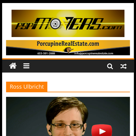
Ross Ulbricht