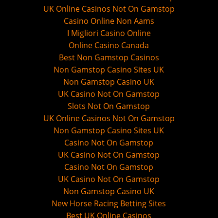
UK Online Casinos Not On Gamstop
Casino Online Non Aams
I Migliori Casino Online
Online Casino Canada
Best Non Gamstop Casinos
Non Gamstop Casino Sites UK
Non Gamstop Casino UK
UK Casino Not On Gamstop
Slots Not On Gamstop
UK Online Casinos Not On Gamstop
Non Gamstop Casino Sites UK
Casino Not On Gamstop
UK Casino Not On Gamstop
Casino Not On Gamstop
UK Casino Not On Gamstop
Non Gamstop Casino UK
New Horse Racing Betting Sites
Best UK Online Casinos