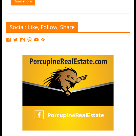
Read more
Social: Like, Follow, Share