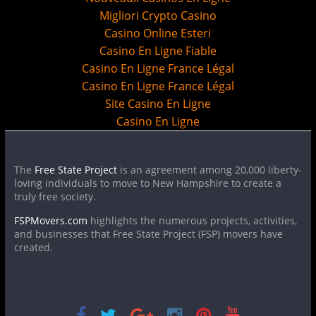
Migliori Crypto Casino
Casino Online Esteri
Casino En Ligne Fiable
Casino En Ligne France Légal
Casino En Ligne France Légal
Site Casino En Ligne
Casino En Ligne
The
Free State Project
is an agreement among 20,000 liberty-
loving individuals to move to New Hampshire to create a
truly free society.
FSPMovers.com
highlights the numerous projects, activities,
and businesses that Free State Project (FSP) movers have
created.