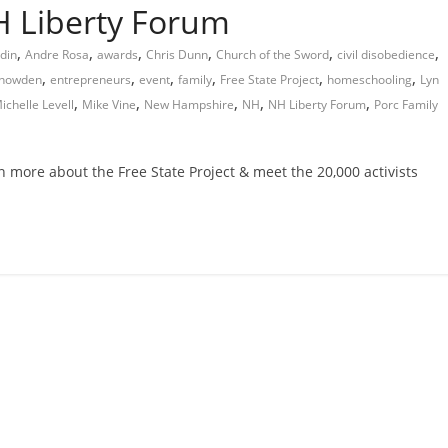
NH Liberty Forum
,
,
,
,
,
,
din
Andre Rosa
awards
Chris Dunn
Church of the Sword
civil disobedience
,
,
,
,
,
,
Snowden
entrepreneurs
event
family
Free State Project
homeschooling
Lyn
,
,
,
,
,
ichelle Levell
Mike Vine
New Hampshire
NH
NH Liberty Forum
Porc Family
more about the Free State Project & meet the 20,000 activists