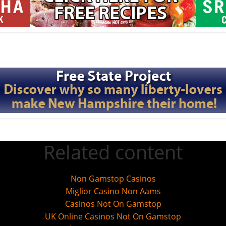
Related content
Non Gamstop Casinos
Miglior Casino Non Aams
Casinos Not On Gamstop
UK Online Casinos Not On Gamstop