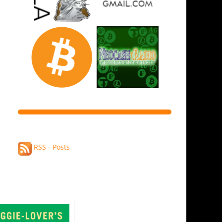
RSS - Posts