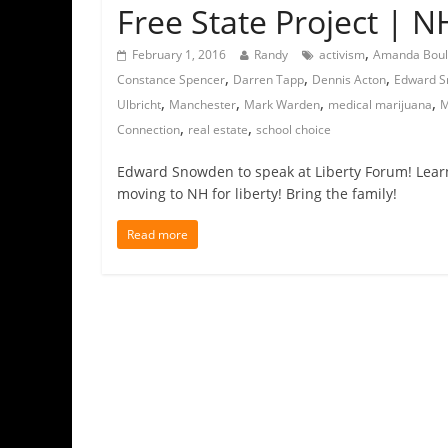
Free State Project | 
,
February 1, 2016
Randy
activism
Amanda Boul
,
,
,
Constance Spencer
Darren Tapp
Dennis Acton
Edward 
,
,
,
,
Ulbricht
Manchester
Mark Warden
medical marijuana
M
,
,
Connection
real estate
school choice
Edward Snowden to speak at Liberty Forum! Learn 
moving to NH for liberty! Bring the family!
Read more