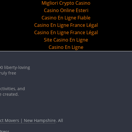
Migliori Crypto Casino
Casino Online Esteri
Casino En Ligne Fiable
Casino En Ligne France Légal
Casino En Ligne France Légal
Site Casino En Ligne
Casino En Ligne
 liberty-loving
ruly free
tivities, and
e created.
ject Movers | New Hampshire
. All
ress
.