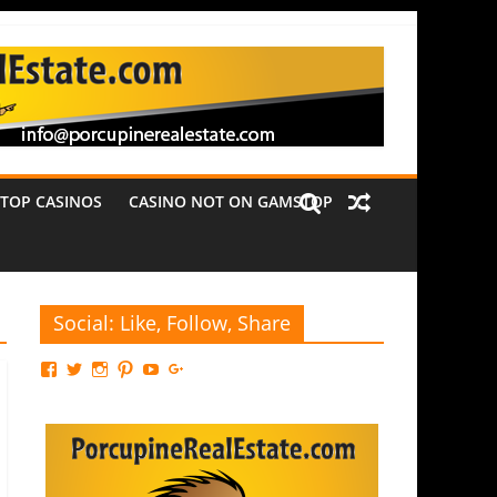
TOP CASINOS
CASINO NOT ON GAMSTOP
Social: Like, Follow, Share