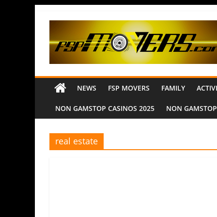
NEWS
FSP MOVERS
FAMILY
ACTIV
NON GAMSTOP CASINOS 2025
NON GAMSTOP
real estate