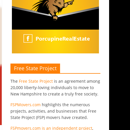
Free State Project
The
Free State Project
is an agreement among
20,000 liberty-loving individuals to move to
New Hampshire to create a truly free society.
FSPMovers.com
highlights the numerous
projects, activities, and businesses that Free
State Project (FSP) movers have created.
FSPmovers.com is an independent project
,