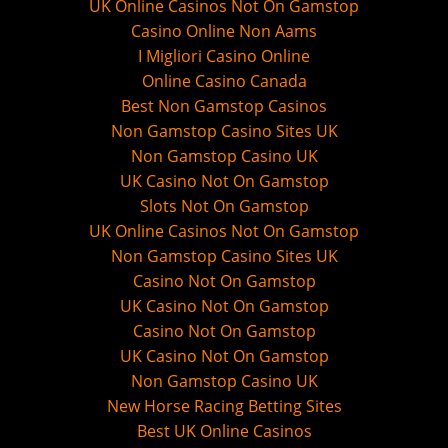
UK Online Casinos Not On Gamstop
Casino Online Non Aams
I Migliori Casino Online
Online Casino Canada
Best Non Gamstop Casinos
Non Gamstop Casino Sites UK
Non Gamstop Casino UK
UK Casino Not On Gamstop
Slots Not On Gamstop
UK Online Casinos Not On Gamstop
Non Gamstop Casino Sites UK
Casino Not On Gamstop
UK Casino Not On Gamstop
Casino Not On Gamstop
UK Casino Not On Gamstop
Non Gamstop Casino UK
New Horse Racing Betting Sites
Best UK Online Casinos