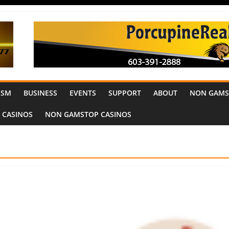
ISM
BUSINESS
EVENTS
SUPPORT
ABOUT
NON GAMS
 CASINOS
NON GAMSTOP CASINOS