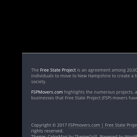
The
Free State Project
is an agreement among 20,000
individuals to move to New Hampshire to create a t
society.
FSPMovers.com
highlights the numerous projects, ac
businesses that Free State Project (FSP) movers hav
Copyright © 2017
FSPmovers.com | Free State Pro
rights reserved.
Theme: ColorMag by
ThemeGrill
. Powered by
WordP