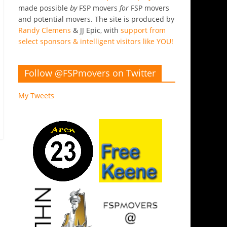
made possible
by
FSP movers
for
FSP movers
and potential movers. The site is produced by
Randy Clemens
& JJ Epic, with
support from
select sponsors & intelligent visitors like YOU!
Follow @FSPmovers on Twitter
My Tweets