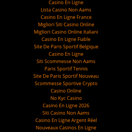
Casino En Ligne
Lista Casino Non Aams
Casino En Ligne France
Migliori Siti Casino Online
Migliori Casino Online Italiani
Casino En Ligne Fiable
Site De Paris Sportif Belgique
Casino En Ligne
Siti Scommesse Non Aams
Paris Sportif Tennis
Site De Paris Sportif Nouveau
Scommesse Sportive Crypto
Casino Online
No Kyc Casino
Casino En Ligne 2026
Siti Casino Non Aams
Casino En Ligne Argent Réel
Nouveaux Casinos En Ligne