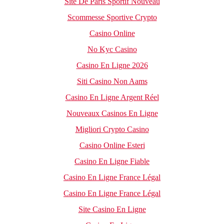
Site De Paris Sportif Nouveau
Scommesse Sportive Crypto
Casino Online
No Kyc Casino
Casino En Ligne 2026
Siti Casino Non Aams
Casino En Ligne Argent Réel
Nouveaux Casinos En Ligne
Migliori Crypto Casino
Casino Online Esteri
Casino En Ligne Fiable
Casino En Ligne France Légal
Casino En Ligne France Légal
Site Casino En Ligne