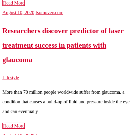
Read More
August 10, 2020
fspmoverscom
Researchers discover predictor of laser
treatment success in patients with
glaucoma
Lifestyle
More than 70 million people worldwide suffer from glaucoma, a
condition that causes a build-up of fluid and pressure inside the eye
and can eventually
Read More