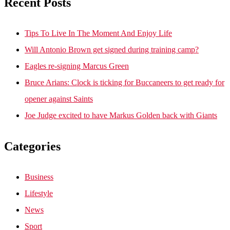
Recent Posts
Tips To Live In The Moment And Enjoy Life
Will Antonio Brown get signed during training camp?
Eagles re-signing Marcus Green
Bruce Arians: Clock is ticking for Buccaneers to get ready for
opener against Saints
Joe Judge excited to have Markus Golden back with Giants
Categories
Business
Lifestyle
News
Sport