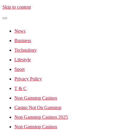
Skip to content
News
Business
Technology
Lifestyle
Sport
Privacy Policy
T & C
Non Gamstop Casinos
Casino Not On Gamstop
Non Gamstop Casinos 2025
Non Gamstop Casinos