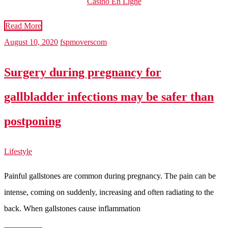
Casino En Ligne
Read More
August 10, 2020
fspmoverscom
Surgery during pregnancy for
gallbladder infections may be safer than
postponing
Lifestyle
Painful gallstones are common during pregnancy. The pain can be
intense, coming on suddenly, increasing and often radiating to the
back. When gallstones cause inflammation