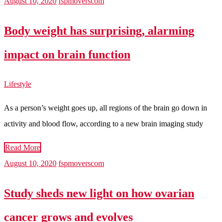
August 10, 2020
fspmoverscom
Body weight has surprising, alarming
impact on brain function
Lifestyle
As a person’s weight goes up, all regions of the brain go down in
activity and blood flow, according to a new brain imaging study
Read More
August 10, 2020
fspmoverscom
Study sheds new light on how ovarian
cancer grows and evolves