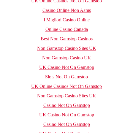
UK Online Casinos Not On Gamstop
Casino Online Non Aams
I Migliori Casino Online
Online Casino Canada
Best Non Gamstop Casinos
Non Gamstop Casino Sites UK
Non Gamstop Casino UK
UK Casino Not On Gamstop
Slots Not On Gamstop
UK Online Casinos Not On Gamstop
Non Gamstop Casino Sites UK
Casino Not On Gamstop
UK Casino Not On Gamstop
Casino Not On Gamstop