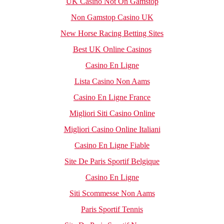
UK Casino Not On Gamstop
Non Gamstop Casino UK
New Horse Racing Betting Sites
Best UK Online Casinos
Casino En Ligne
Lista Casino Non Aams
Casino En Ligne France
Migliori Siti Casino Online
Migliori Casino Online Italiani
Casino En Ligne Fiable
Site De Paris Sportif Belgique
Casino En Ligne
Siti Scommesse Non Aams
Paris Sportif Tennis