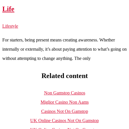
Life
Lifestyle
For starters, being present means creating awareness. Whether
internally or externally, it’s about paying attention to what’s going on
without attempting to change anything. The only
Related content
Non Gamstop Casinos
Miglior Casino Non Aams
Casinos Not On Gamstop
UK Online Casinos Not On Gamstop