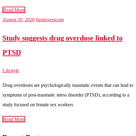
Read More
August 10, 2020
fspmoverscom
Study suggests drug overdose linked to
PTSD
Lifestyle
Drug overdoses are psychologically traumatic events that can lead to
symptoms of post-traumatic stress disorder (PTSD), according to a
study focused on female sex workers
Read More