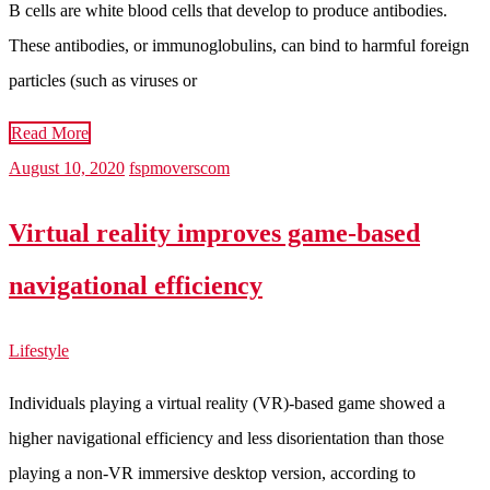
B cells are white blood cells that develop to produce antibodies.
These antibodies, or immunoglobulins, can bind to harmful foreign
particles (such as viruses or
Read More
August 10, 2020
fspmoverscom
Virtual reality improves game-based
navigational efficiency
Lifestyle
Individuals playing a virtual reality (VR)-based game showed a
higher navigational efficiency and less disorientation than those
playing a non-VR immersive desktop version, according to