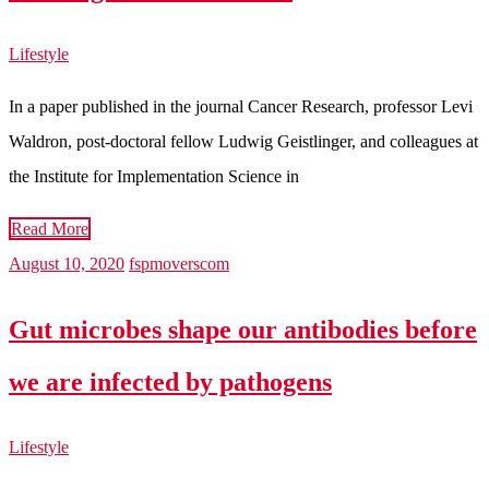
Lifestyle
In a paper published in the journal Cancer Research, professor Levi
Waldron, post-doctoral fellow Ludwig Geistlinger, and colleagues at
the Institute for Implementation Science in
Read More
August 10, 2020
fspmoverscom
Gut microbes shape our antibodies before
we are infected by pathogens
Lifestyle