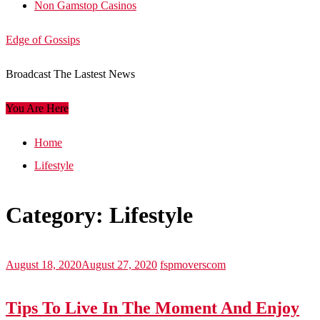
Non Gamstop Casinos
Edge of Gossips
Broadcast The Lastest News
You Are Here
Home
Lifestyle
Category: Lifestyle
August 18, 2020
August 27, 2020
fspmoverscom
Tips To Live In The Moment And Enjoy